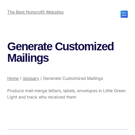
The Best Nonprofit Websites
Generate Customized
Mailings
Home
/
glossary
/
Generate Customized Mailings
Produce mail-merge letters, labels, envelopes in Little Green
Light and track who received them