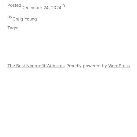
Posted
in
December 24, 2024
by
Craig Young
Tags:
The Best Nonprofit Websites
Proudly powered by
WordPress