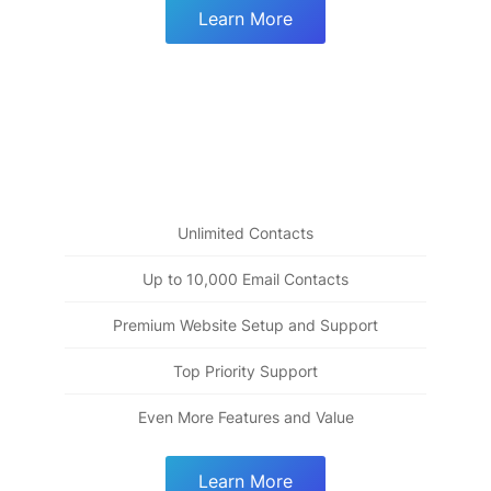
Learn More
Premium Plus
99
$
Everything from "Fully Engaged" plus tools for
building the deepest relationships
Unlimited Contacts
Up to 10,000 Email Contacts
Premium Website Setup and Support
Top Priority Support
Even More Features and Value
Learn More