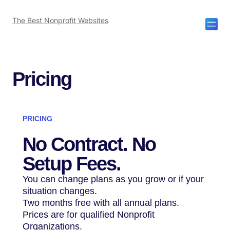
The Best Nonprofit Websites
Pricing
PRICING
No Contract.
No
Setup Fees.
You can change plans as you grow or if your
situation changes.
Two months free with all annual plans.
Prices are for qualified Nonprofit
Organizations.