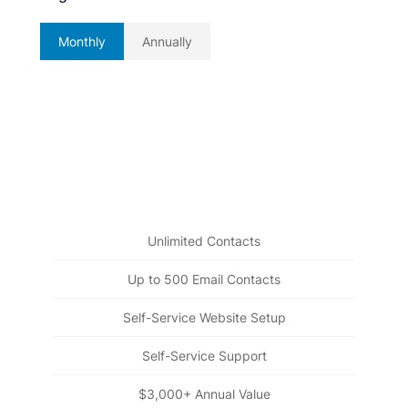
Monthly
Annually
Beginnings
Free Forever
Everything you need to get started building strong,
long-lasting relationships
Unlimited Contacts
Up to 500 Email Contacts
Self-Service Website Setup
Self-Service Support
$3,000+ Annual Value