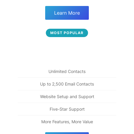
Learn More
Fully Engaged
MOST POPULAR
49
$
Everything from "Beginnings" plus more ways to build
more engaging relationships
Unlimited Contacts
Up to 2,500 Email Contacts
Website Setup and Support
Five-Star Support
More Features, More Value