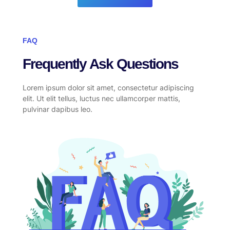
FAQ
Frequently Ask Questions
Lorem ipsum dolor sit amet, consectetur adipiscing
elit. Ut elit tellus, luctus nec ullamcorper mattis,
pulvinar dapibus leo.