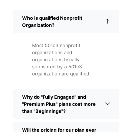
Who is qualified Nonprofit
Organization?
Most 501c3 nonprofit
organizations and
organizations fiscally
sponsored by a 501c3
organization are qualified.
Why do "Fully Engaged" and
"Premium Plus" plans cost more
than "Beginnings"?
Will the pricing for our plan ever